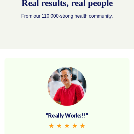
Real results, real people
From our 110,000-strong health community.
"Really Works!!"
★
★
★
★
★