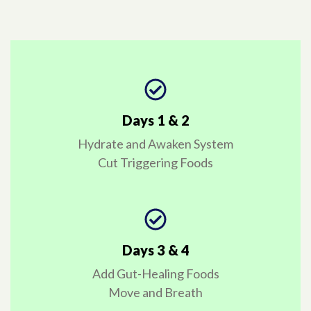
Days 1 & 2
Hydrate and Awaken System
Cut Triggering Foods
Days 3 & 4
Add Gut-Healing Foods
Move and Breath