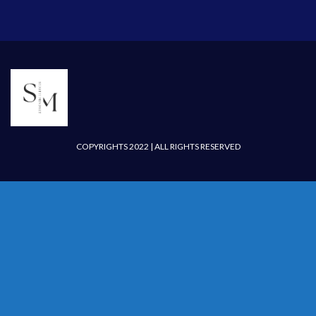
COPYRIGHTS 2022 | ALL RIGHTS RESERVED