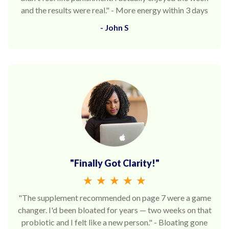
and the results were real." - More energy within 3 days
- John S
"Finally Got Clarity!"
★
★
★
★
★
"The supplement recommended on page 7 were a game
changer. I'd been bloated for years — two weeks on that
probiotic and I felt like a new person." - Bloating gone