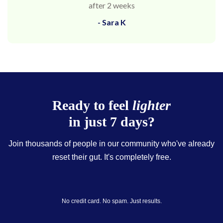
after 2 weeks
- Sara K
Ready to feel
lighter
in just 7 days?
Join thousands of people in our community who've already
reset their gut. It's completely free.
No credit card. No spam. Just results.