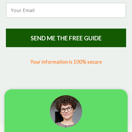
SEND ME THE FREE GUIDE
Your information is 100% secure