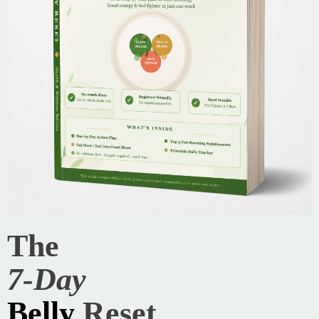
The
7-Day
Belly
Reset