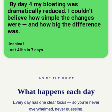
"By day 4 my bloating was
dramatically reduced. I couldn't
believe how simple the changes
were — and how big the difference
was."
Jessica L.
Lost 4 lbs in 7 days
INSIDE THE GUIDE
What happens each day
Every day has one clear focus — so you're never
overwhelmed, never guessing.