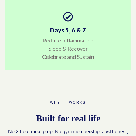
Days 5, 6 & 7
Reduce Inflammation
Sleep & Recover
Celebrate and Sustain
WHY IT WORKS
Built for real life
No 2-hour meal prep. No gym membership. Just honest,