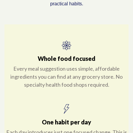
practical habits.
Whole food focused
Every meal suggestion uses simple, affordable
ingredients you can find at any grocery store. No
specialty health food shops required.
One habit per day
Each day introduces just one focused change. This is