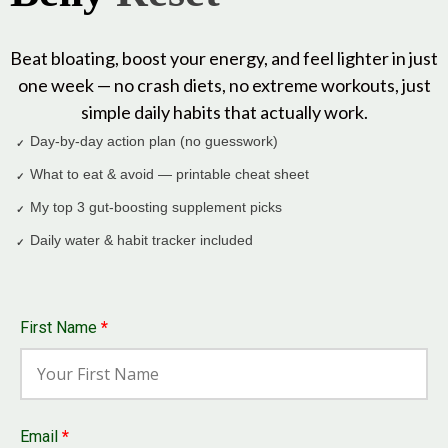
Beat bloating, boost your energy, and feel lighter in just
one week — no crash diets, no extreme workouts, just
simple daily habits that actually work.
Day-by-day action plan (no guesswork)
✓
What to eat & avoid — printable cheat sheet
✓
My top 3 gut-boosting supplement picks
✓
Daily water & habit tracker included
✓
First Name
*
Email
*