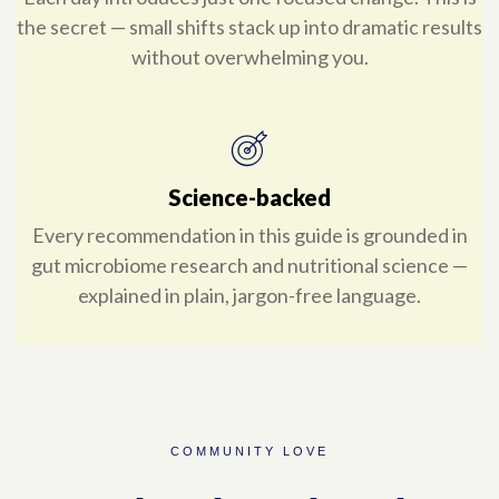
the secret — small shifts stack up into dramatic results
without overwhelming you.
Science-backed
Every recommendation in this guide is grounded in
gut microbiome research and nutritional science —
explained in plain, jargon-free language.
COMMUNITY LOVE