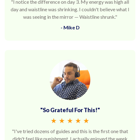
"I notice the difference on day 3. My energy was high all
day and waistline was shrinking. I couldn't believe what I
was seeing in the mirror — Waistline shrunk."
- Mike D
"So Grateful For This!"
★
★
★
★
★
"I've tried dozens of guides and this is the first one that
didn't feel like punishment. I actually enjoyed the week