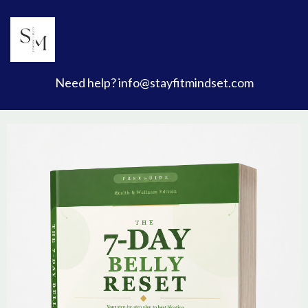
Need help?
info@stayfitmindset.com