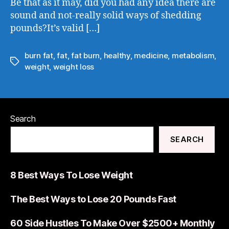
Be that as it may, did you had any idea there are
sound and not-really solid ways of shedding
pounds?It’s valid […]
burn fat
,
fat
,
fat burn
,
healthy
,
medicine
,
metabolism
,
weight
,
weight loss
Search
SEARCH
8 Best Ways To Lose Weight
The Best Ways to Lose 20 Pounds Fast
60 Side Hustles To Make Over $2500+ Monthly