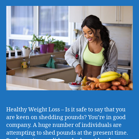
Healthy Weight Loss – Is it safe to say that you
are keen on shedding pounds? You’re in good
company. A huge number of individuals are
attempting to shed pounds at the present time.