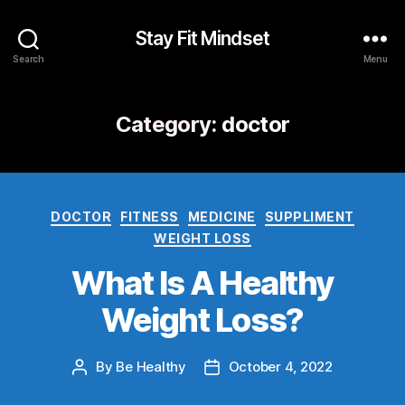
Stay Fit Mindset
Search
Menu
Category:
doctor
DOCTOR
FITNESS
MEDICINE
SUPPLIMENT
WEIGHT LOSS
What Is A Healthy
Weight Loss?
By
Be Healthy
October 4, 2022