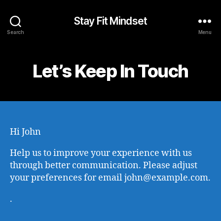
Stay Fit Mindset
Search
Menu
Let’s Keep In Touch
Hi
John
Help us to improve your experience with us
through better communication. Please adjust
your preferences for email
john@example.com
.
.