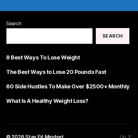
Search
SEARCH
8 Best Ways To Lose Weight
The Best Ways to Lose 20 Pounds Fast
60 Side Hustles To Make Over $2500+ Monthly
What Is A Healthy Weight Loss?
© 2026
Stay Fit Mindset
Up
↑