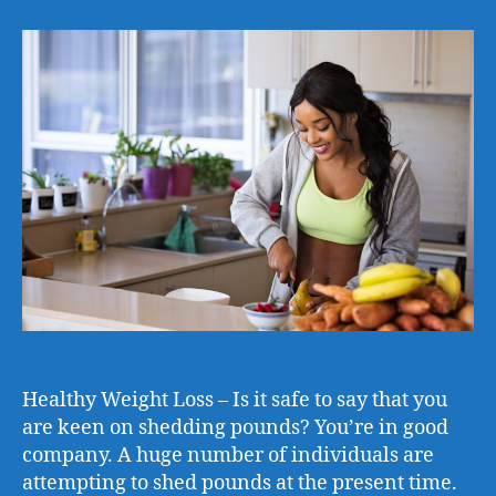
Healthy Weight Loss – Is it safe to say that you
are keen on shedding pounds? You’re in good
company. A huge number of individuals are
attempting to shed pounds at the present time.