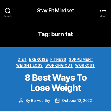
Stay Fit Mindset
Search
Menu
Tag:
burn fat
DIET
EXERCISE
FITNESS
SUPPLIMENT
WEIGHT LOSS
WORKING OUT
WORKOUT
8 Best Ways To
Lose Weight
By
Be Healthy
October 12, 2022