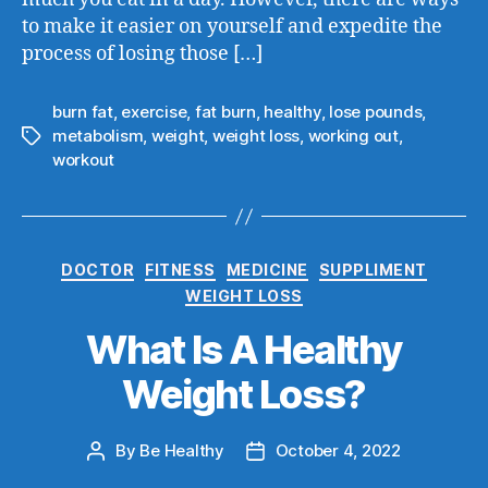
to make it easier on yourself and expedite the
process of losing those […]
burn fat
,
exercise
,
fat burn
,
healthy
,
lose pounds
,
metabolism
,
weight
,
weight loss
,
working out
,
workout
DOCTOR
FITNESS
MEDICINE
SUPPLIMENT
WEIGHT LOSS
What Is A Healthy
Weight Loss?
By
Be Healthy
October 4, 2022