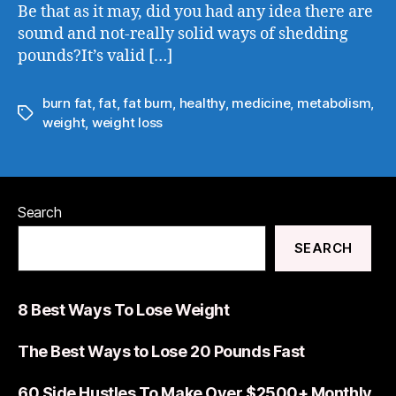
Be that as it may, did you had any idea there are
sound and not-really solid ways of shedding
pounds?It’s valid […]
burn fat
,
fat
,
fat burn
,
healthy
,
medicine
,
metabolism
,
weight
,
weight loss
Search
SEARCH
8 Best Ways To Lose Weight
The Best Ways to Lose 20 Pounds Fast
60 Side Hustles To Make Over $2500+ Monthly