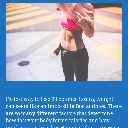
Fastest way to lose 20 pounds. Losing weight
can seem like an impossible feat at times. There
are so many different factors that determine
how fast your body burns calories and how
much you eat in a day. However, there are ways