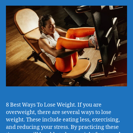
8 Best Ways To Lose Weight. If you are
overweight, there are several ways to lose
weight. These include eating less, exercising,
and reducing your stress. By practicing these