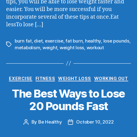
tips, you will be able to lose weight faster and
easier. You will be more successful if you
incorporate several of these tips at once.Eat
lessTo lose […]
burn fat
,
diet
,
exercise
,
fat burn
,
healthy
,
lose pounds
,
metabolism
,
weight
,
weight loss
,
workout
EXERCISE
FITNESS
WEIGHT LOSS
WORKING OUT
The Best Ways to Lose
20 Pounds Fast
By
Be Healthy
October 10, 2022