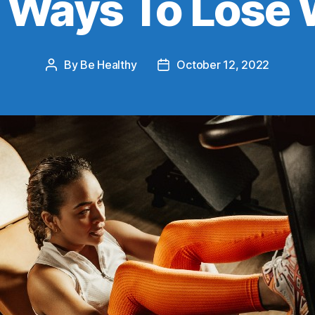
t Ways To Lose 
By
Be Healthy
October 12, 2022