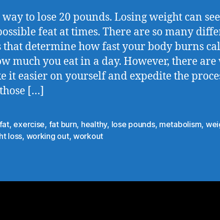
t way to lose 20 pounds. Losing weight can se
ossible feat at times. There are so many diffe
s that determine how fast your body burns cal
w much you eat in a day. However, there are
e it easier on yourself and expedite the proce
 those […]
fat
,
exercise
,
fat burn
,
healthy
,
lose pounds
,
metabolism
,
wei
t loss
,
working out
,
workout