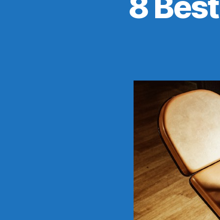
8 Bes