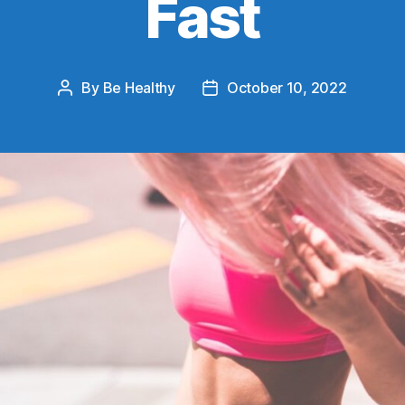
Fast
By
Be Healthy
October 10, 2022