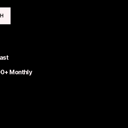
CH
ast
00+ Monthly