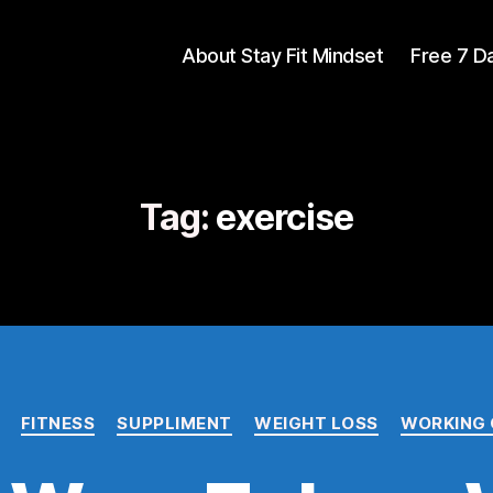
About Stay Fit Mindset
Free 7 D
Tag:
exercise
FITNESS
SUPPLIMENT
WEIGHT LOSS
WORKING