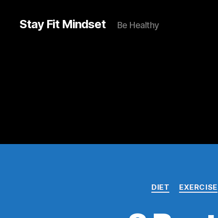
Stay Fit Mindset
Be Healthy
DIET
EXERCISE