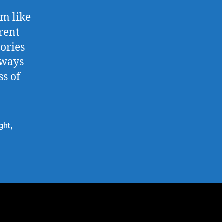
em like
rent
ories
 ways
ss of
ght
,