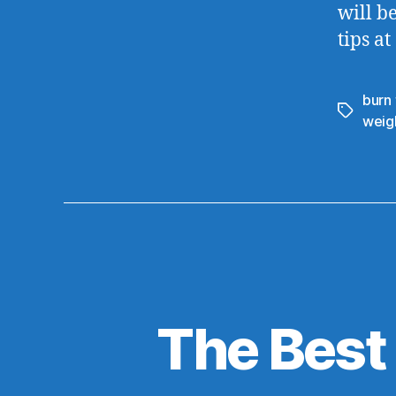
will b
tips at
burn 
weigh
The Best