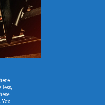
there
 less,
these
. You