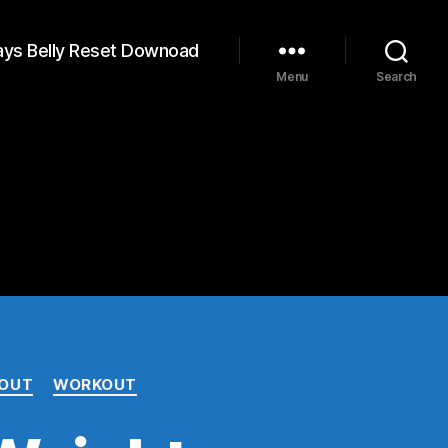
ays Belly Reset Downoad
Menu
Search
 OUT
WORKOUT