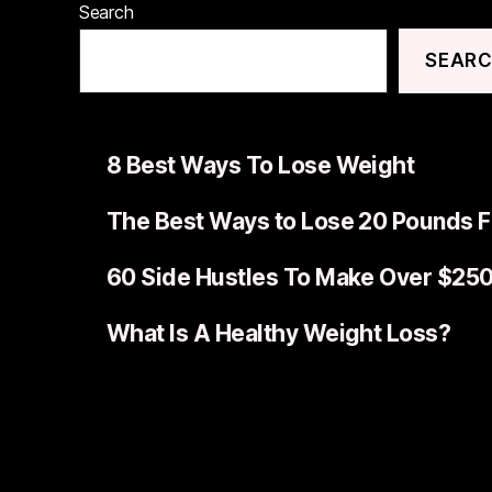
Search
SEAR
8 Best Ways To Lose Weight
The Best Ways to Lose 20 Pounds F
60 Side Hustles To Make Over $25
What Is A Healthy Weight Loss?