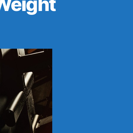
Weight