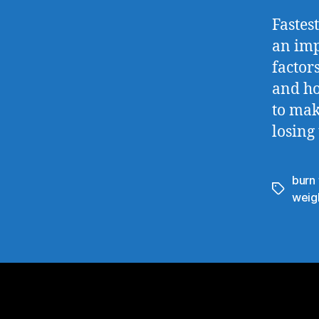
Fastes
an imp
factor
and ho
to mak
losing
burn 
weigh