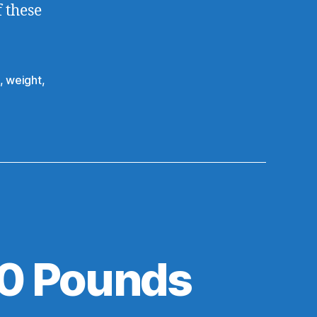
f these
,
weight
,
20 Pounds