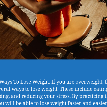
 Ways To Lose Weight. If you are overweight, 
veral ways to lose weight. These include eating
sing, and reducing your stress. By practicing 
ou will be able to lose weight faster and easier