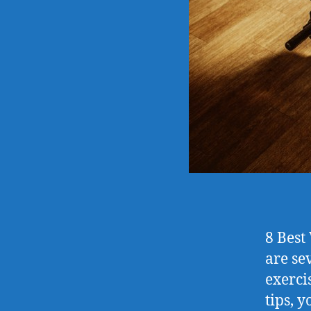
8 Best
are se
exerci
tips, y