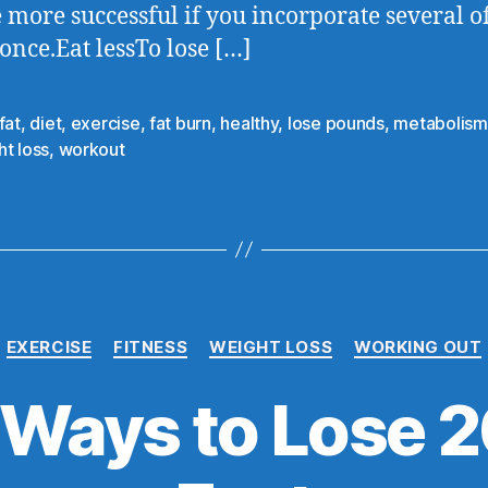
e more successful if you incorporate several o
 once.Eat lessTo lose […]
fat
,
diet
,
exercise
,
fat burn
,
healthy
,
lose pounds
,
metabolism
t loss
,
workout
EXERCISE
FITNESS
WEIGHT LOSS
WORKING OUT
 Ways to Lose 